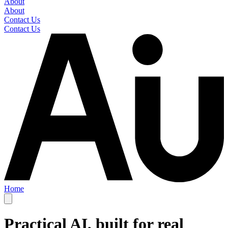
About
About
Contact Us
Contact Us
Home
Practical AI, built for real