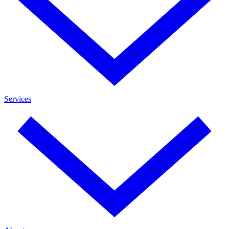
Services