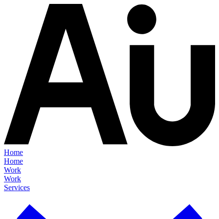
Home
Home
Work
Work
Services